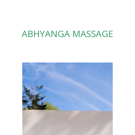
ABHYANGA MASSAGE