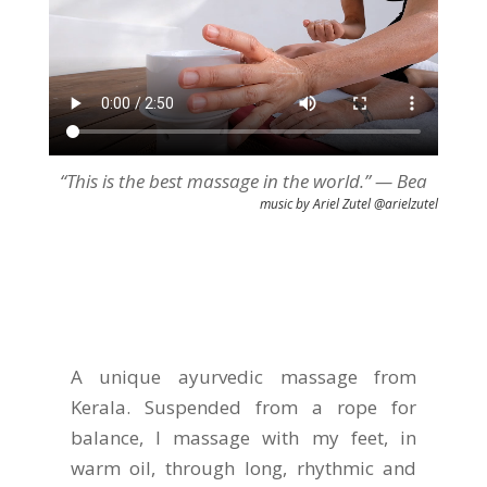
“This is the best massage in the world.” — Bea
music by Ariel Zutel @arielzutel
A unique ayurvedic massage from
Kerala. Suspended from a rope for
balance, I massage with my feet, in
warm oil, through long, rhythmic and