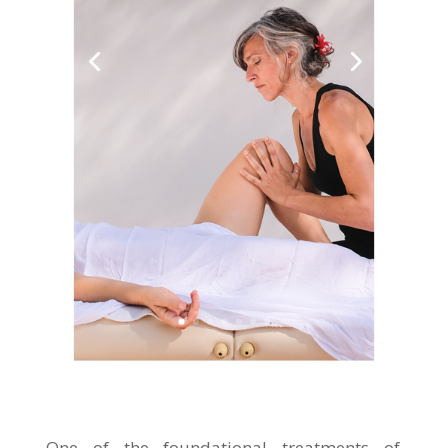
One of the foundational treatments of