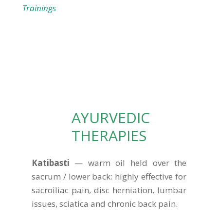
Trainings
AYURVEDIC
THERAPIES
Katibasti
— warm oil held over the
sacrum / lower back: highly effective for
sacroiliac pain, disc herniation, lumbar
issues, sciatica and chronic back pain.