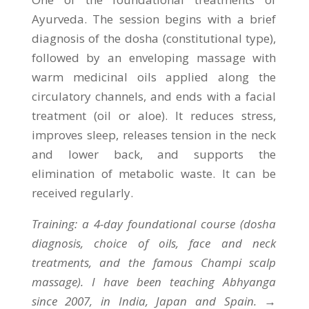
Ayurveda. The session begins with a brief
diagnosis of the dosha (constitutional type),
followed by an enveloping massage with
warm medicinal oils applied along the
circulatory channels, and ends with a facial
treatment (oil or aloe). It reduces stress,
improves sleep, releases tension in the neck
and lower back, and supports the
elimination of metabolic waste. It can be
received regularly.
Training: a 4-day foundational course (dosha
diagnosis, choice of oils, face and neck
treatments, and the famous Champi scalp
massage). I have been teaching Abhyanga
since 2007, in India, Japan and Spain. →