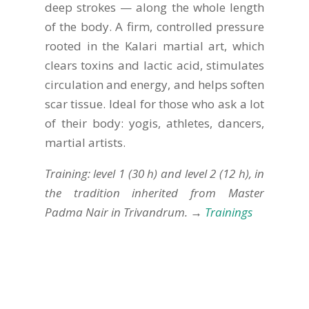
deep strokes — along the whole length
of the body. A firm, controlled pressure
rooted in the Kalari martial art, which
clears toxins and lactic acid, stimulates
circulation and energy, and helps soften
scar tissue. Ideal for those who ask a lot
of their body: yogis, athletes, dancers,
martial artists.
Training: level 1 (30 h) and level 2 (12 h), in
the tradition inherited from Master
Padma Nair in Trivandrum. →
Trainings