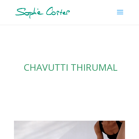
CHAVUTTI THIRUMAL