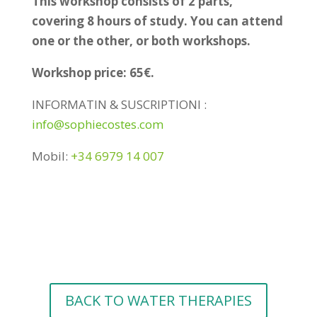
This workshop consists of 2 parts,
covering 8 hours of study. You can attend
one or the other, or both workshops.
Workshop price: 65€.
INFORMATIN & SUSCRIPTIONl :
info@sophiecostes.com
Mobil:
+34 6979 14 007
BACK TO WATER THERAPIES