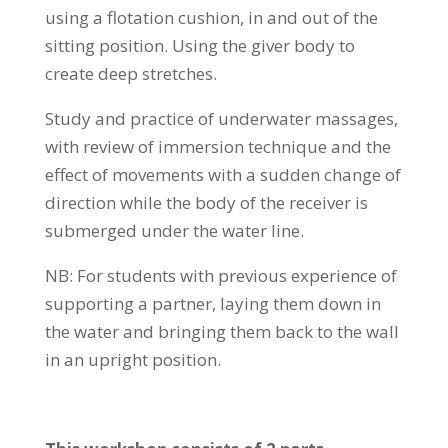
using a flotation cushion, in and out of the
sitting position. Using the giver body to
create deep stretches.
Study and practice of underwater massages,
with review of immersion technique and the
effect of movements with a sudden change of
direction while the body of the receiver is
submerged under the water line.
NB: For students with previous experience of
supporting a partner, laying them down in
the water and bringing them back to the wall
in an upright position.