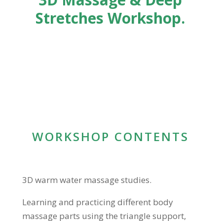
Stretches Workshop.
WORKSHOP CONTENTS
3D warm water massage studies.
Learning and practicing different body
massage parts using the triangle support,