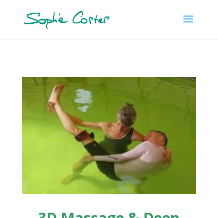
3D Massage & Deep